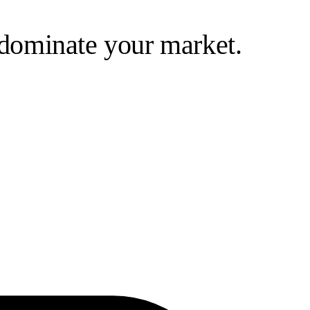
d dominate your market.