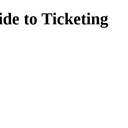
de to Ticketing