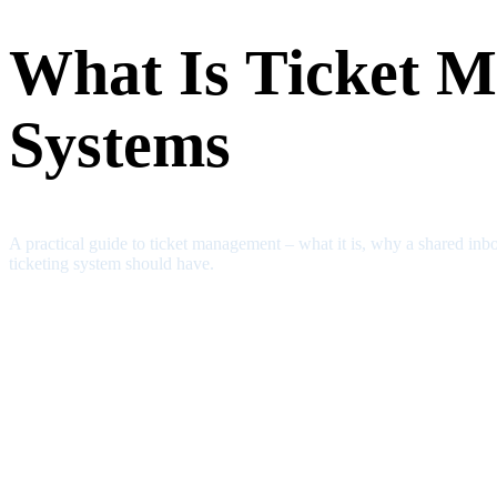
What Is Ticket M
Systems
A practical guide to ticket management – what it is, why a shared inbo
ticketing system should have.