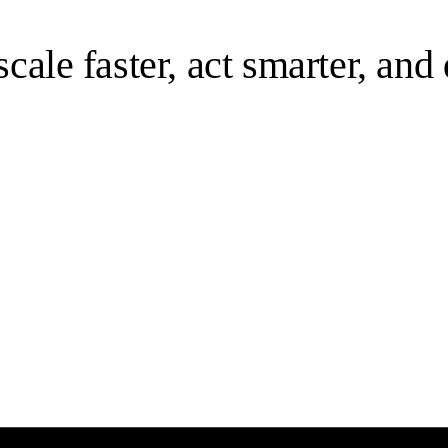
 scale faster, act smarter, an