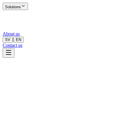
Solutions
About us
|
SV
EN
Contact us