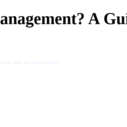
anagement? A Gui
x falls short, and which features a