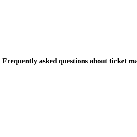
Freshdesk – ticketing system
Zendesk alternatives
Frequently asked questions about ticket 