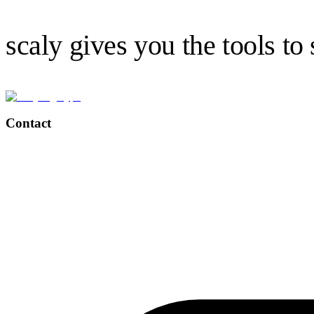
scaly gives you the tools to
Contact