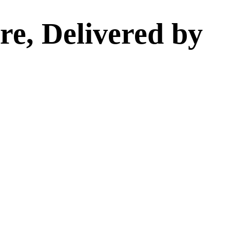
e, Delivered by