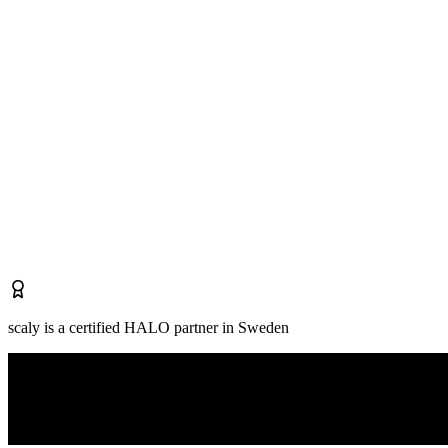
scaly is a certified HALO partner in Sweden