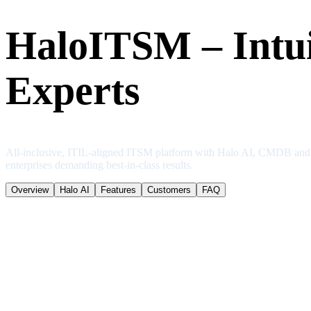
HaloITSM – Intui
Experts
All-inclusive, ITIL-aligned ITSM platform with Halo AI, CMDB and sel
enterprises demanding best-in-class results.
Overview
Halo AI
Features
Customers
FAQ