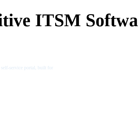
tive ITSM Softwar
f-service portal, built for