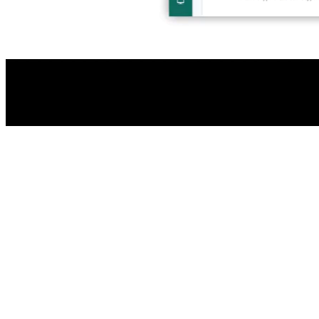
Halo AI as standard