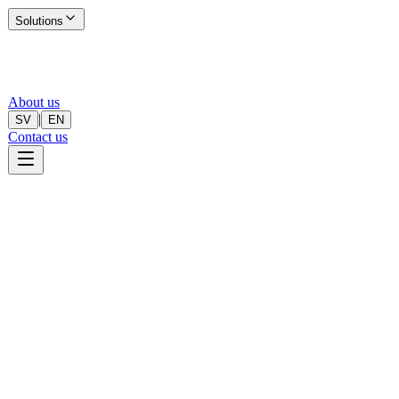
Solutions
About us
|
SV
EN
Contact us