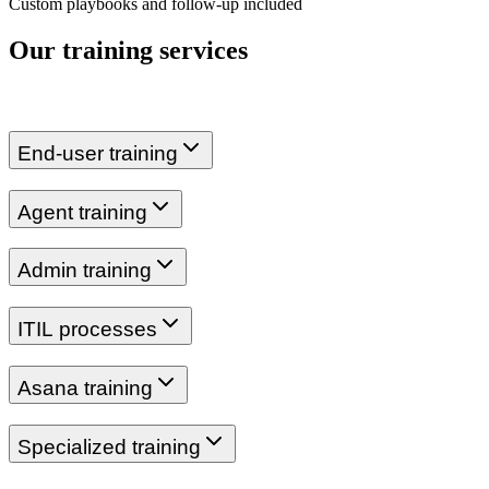
Custom playbooks and follow-up included
Our training services
End-user training
Agent training
Admin training
ITIL processes
Asana training
Specialized training