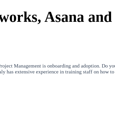
hworks, Asana and
oject Management is onboarding and adoption. Do you w
ly has extensive experience in training staff on how to 