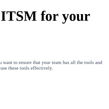
 ITSM for your
ant to ensure that your team has all the tools and
use these tools effectively.