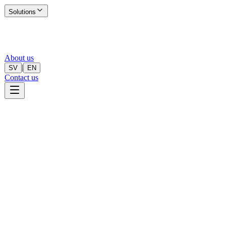
Solutions
About us
|
SV
EN
Contact us