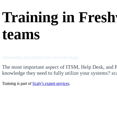
Training in Fres
teams
Onboarding and adoption for successful usage
The most important aspect of ITSM, Help Desk, and Pr
knowledge they need to fully utilize your systems? sca
Training is part of
Scaly's expert services
.