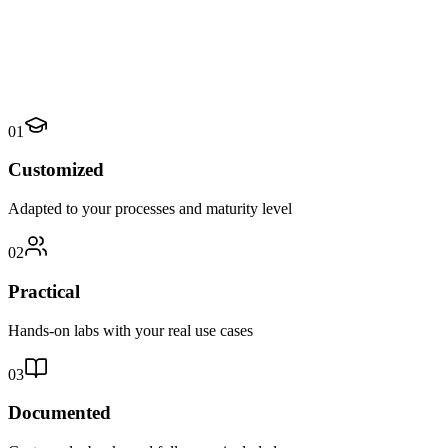
01
Customized
Adapted to your processes and maturity level
02
Practical
Hands-on labs with your real use cases
03
Documented