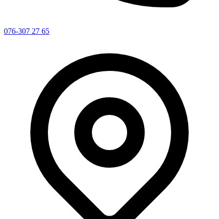
076-307 27 65