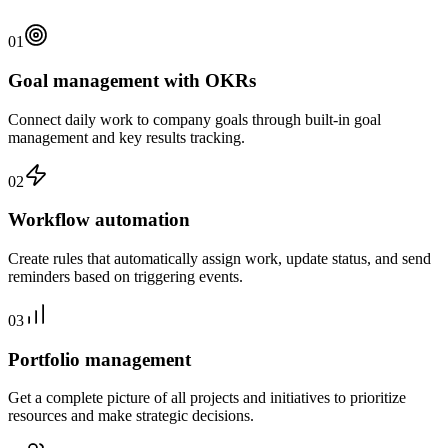
01
Goal management with OKRs
Connect daily work to company goals through built-in goal
management and key results tracking.
02
Workflow automation
Create rules that automatically assign work, update status, and send
reminders based on triggering events.
03
Portfolio management
Get a complete picture of all projects and initiatives to prioritize
resources and make strategic decisions.