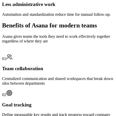
Less administrative work
Automation and standardization reduce time for manual follow-up.
Benefits of Asana for modern teams
Asana gives teams the tools they need to work effectively together
regardless of where they are
01
Team collaboration
Centralized communication and shared workspaces that break down
silos between departments
02
Goal tracking
Define measurable key results and track progress toward company