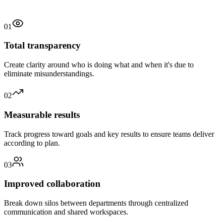
01
Total transparency
Create clarity around who is doing what and when it's due to
eliminate misunderstandings.
02
Measurable results
Track progress toward goals and key results to ensure teams deliver
according to plan.
03
Improved collaboration
Break down silos between departments through centralized
communication and shared workspaces.