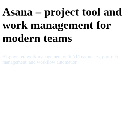
Asana – project tool and
work management for
modern teams
AI-powered work management with AI Teammates, portfolio
management, and workflow automation