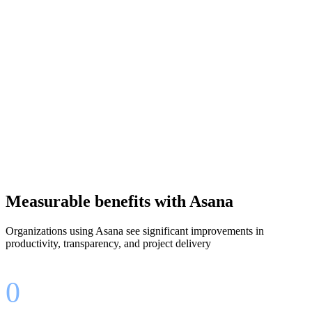
Works with your existing tools like Slack, Microsoft, and
Google
Measurable benefits with Asana
Organizations using Asana see significant improvements in
productivity, transparency, and project delivery
0