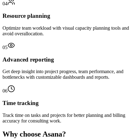
04
Resource planning
Optimize team workload with visual capacity planning tools and
avoid overallocation.
05
Advanced reporting
Get deep insight into project progress, team performance, and
bottlenecks with customizable dashboards and reports.
06
Time tracking
Track time on tasks and projects for better planning and billing
accuracy for consulting work.
Why choose Asana?