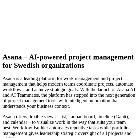
Asana – AI-powered project management
for Swedish organizations
Asana is a leading platform for work management and project
management that helps modern teams coordinate projects, automate
workflows, and achieve strategic goals. With the launch of Asana AI
and AI Teammates, the platform has stepped into the next generation
of project management tools with intelligent automation that
understands your business context.
Asana offers flexible views – list, kanban board, timeline (Gantt),
and calendar – to visualize work in the way that suits your team
best. Workflow Builder automates repetitive tasks while portfolio
management gives leadership strategic oversight of all projects and