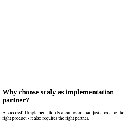
✓
AI Teammates – intelligent AI co-workers (Beta)
✓
AI Studio – no-code AI workflow automation
✓
AI Risk Reports – automatic risk identification
✓
Chat with AI assistant for insights and tasks
✓
Smart Goal Recommendations for OKRs
✓
Automatic project summaries and rule suggestions
Why choose scaly as implementation
partner?
A successful implementation is about more than just choosing the
right product - it also requires the right partner.