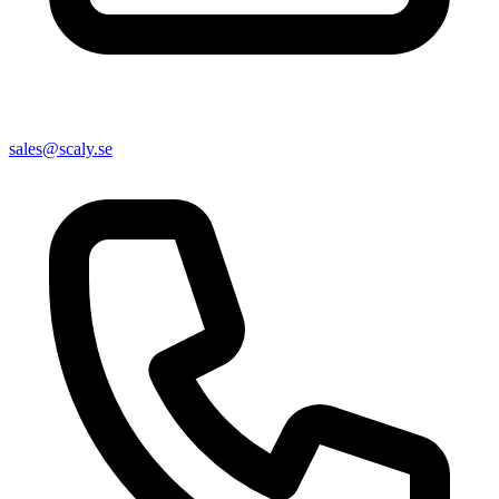
sales@scaly.se