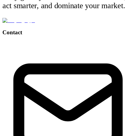
act smarter, and dominate your market.
Contact