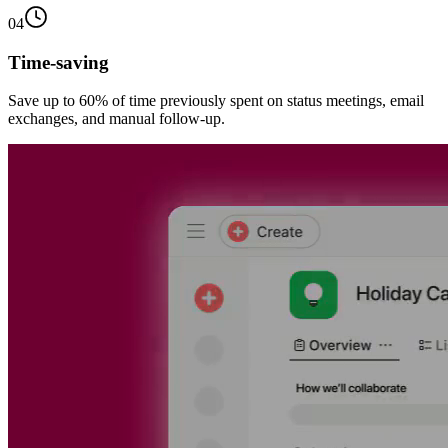
04
Time-saving
Save up to 60% of time previously spent on status meetings, email
exchanges, and manual follow-up.