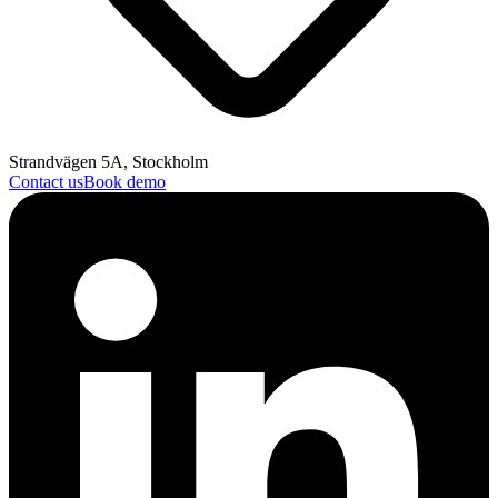
Strandvägen 5A, Stockholm
Contact us
Book demo