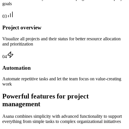
goals
03
Project overview
Visualize all projects and their status for better resource allocation
and prioritization
04
Automation
Automate repetitive tasks and let the team focus on value-creating
work
Powerful features for project
management
Asana combines simplicity with advanced functionality to support
everything from simple tasks to complex organizational initiatives