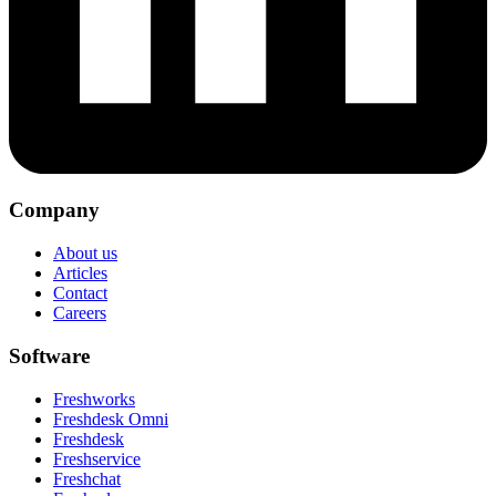
Company
About us
Articles
Contact
Careers
Software
Freshworks
Freshdesk Omni
Freshdesk
Freshservice
Freshchat