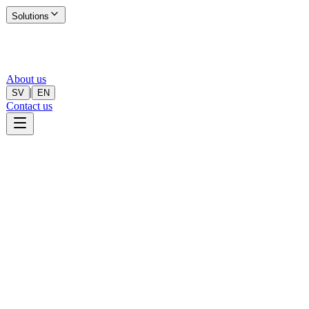
Solutions
About us
|
SV
EN
Contact us