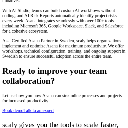
initiatives.
With AI Studio, teams can build custom AI workflows without
coding, and AI Risk Reports automatically identify project risks
every week. Asana integrates seamlessly with over 100+ tools
including Microsoft 365, Google Workspace, Slack, and Salesforce
for a cohesive ecosystem.
As a Certified Asana Partner in Sweden, scaly helps organizations
implement and optimize Asana for maximum productivity. We offer
workshops, technical configuration, training, and ongoing support in
Swedish to ensure successful adoption across the entire team.
Ready to improve your team
collaboration?
Let us show you how Asana can streamline processes and projects
for increased productivity.
Book demo
Talk to an expert
scaly gives you the tools to scale faster,