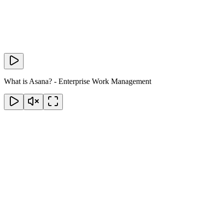
What is Asana? - Enterprise Work Management