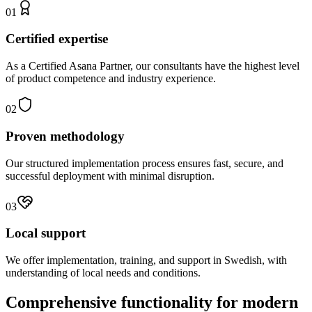
01
Certified expertise
As a Certified Asana Partner, our consultants have the highest level
of product competence and industry experience.
02
Proven methodology
Our structured implementation process ensures fast, secure, and
successful deployment with minimal disruption.
03
Local support
We offer implementation, training, and support in Swedish, with
understanding of local needs and conditions.
Comprehensive functionality for modern