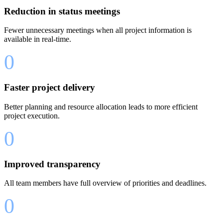
Reduction in status meetings
Fewer unnecessary meetings when all project information is
available in real-time.
0
Faster project delivery
Better planning and resource allocation leads to more efficient
project execution.
0
Improved transparency
All team members have full overview of priorities and deadlines.
0