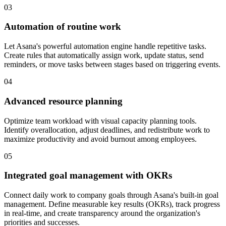
03
Automation of routine work
Let Asana's powerful automation engine handle repetitive tasks.
Create rules that automatically assign work, update status, send
reminders, or move tasks between stages based on triggering events.
04
Advanced resource planning
Optimize team workload with visual capacity planning tools.
Identify overallocation, adjust deadlines, and redistribute work to
maximize productivity and avoid burnout among employees.
05
Integrated goal management with OKRs
Connect daily work to company goals through Asana's built-in goal
management. Define measurable key results (OKRs), track progress
in real-time, and create transparency around the organization's
priorities and successes.