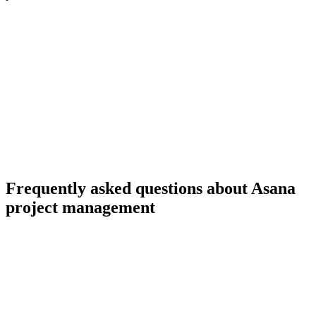
Frequently asked questions about Asana
project management