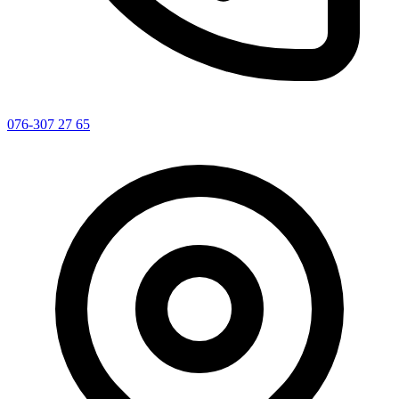
076-307 27 65