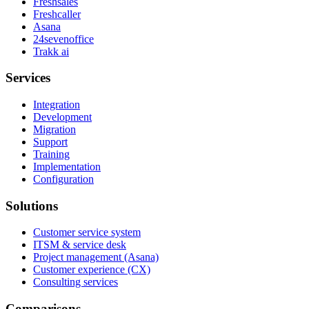
Freshsales
Freshcaller
Asana
24sevenoffice
Trakk ai
Services
Integration
Development
Migration
Support
Training
Implementation
Configuration
Solutions
Customer service system
ITSM & service desk
Project management (Asana)
Customer experience (CX)
Consulting services
Comparisons