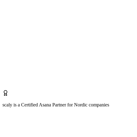
scaly is a Certified Asana Partner for Nordic companies