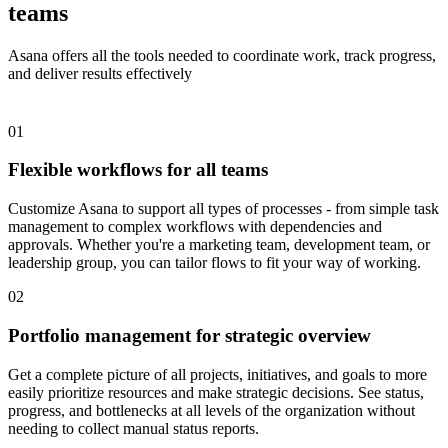
teams
Asana offers all the tools needed to coordinate work, track progress,
and deliver results effectively
01
Flexible workflows for all teams
Customize Asana to support all types of processes - from simple task
management to complex workflows with dependencies and
approvals. Whether you're a marketing team, development team, or
leadership group, you can tailor flows to fit your way of working.
02
Portfolio management for strategic overview
Get a complete picture of all projects, initiatives, and goals to more
easily prioritize resources and make strategic decisions. See status,
progress, and bottlenecks at all levels of the organization without
needing to collect manual status reports.