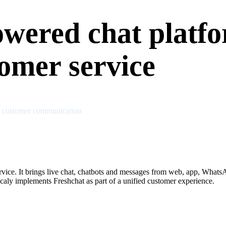
owered chat platfo
omer service
n customer communication
rvice. It brings live chat, chatbots and messages from web, app, What
aly implements Freshchat as part of a unified customer experience.