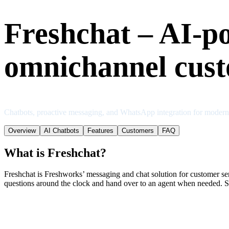
Freshchat – AI-p
omnichannel cust
Chatbots, proactive messaging, and WhatsApp integration for moder
Overview
AI Chatbots
Features
Customers
FAQ
What is Freshchat?
Freshchat is Freshworks’ messaging and chat solution for customer se
questions around the clock and hand over to an agent when needed. Sc