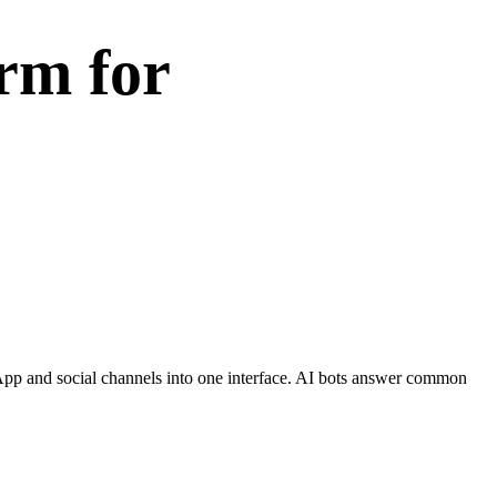
rm for
sApp and social channels into one interface. AI bots answer common