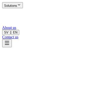
Solutions
About us
|
SV
EN
Contact us