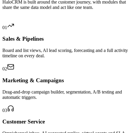
HaloCRM is built around the customer journey, with modules that
share the same data model and act like one team.
01
Sales & Pipelines
Board and list views, AI lead scoring, forecasting and a full activity
timeline on every deal.
02
Marketing & Campaigns
Drag-and-drop campaign builder, segmentation, A/B testing and
automatic triggers.
03
Customer Service