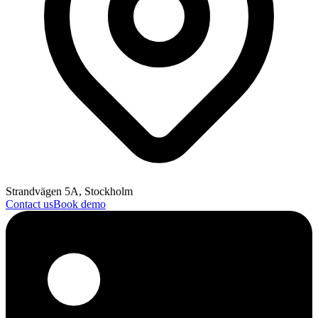
Strandvägen 5A, Stockholm
Contact us
Book demo