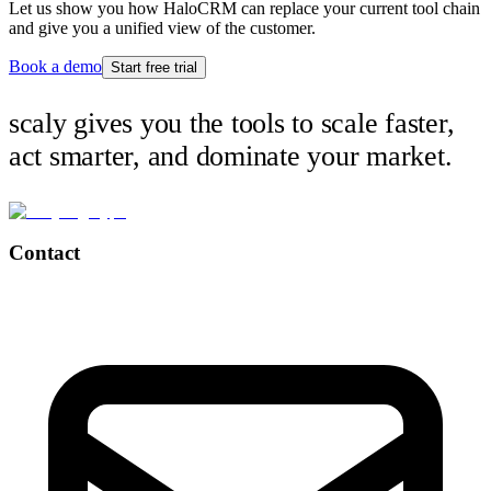
Let us show you how HaloCRM can replace your current tool chain
and give you a unified view of the customer.
Book a demo
Start free trial
scaly gives you the tools to scale faster,
act smarter, and dominate your market.
Contact