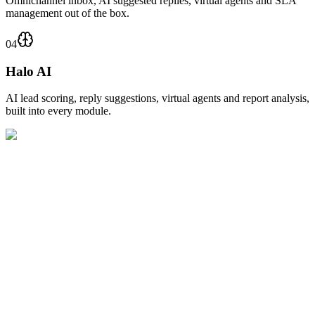
Omnichannel inbox, AI suggested replies, virtual agents and SLA
management out of the box.
04
Halo AI
AI lead scoring, reply suggestions, virtual agents and report analysis,
built into every module.