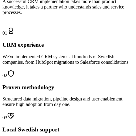
A successful CRM implementation takes more than product
knowledge, it takes a partner who understands sales and service
processes.
01
CRM experience
We've implemented CRM systems at hundreds of Swedish
companies, from HubSpot migrations to Salesforce consolidations.
02
Proven methodology
Structured data migration, pipeline design and user enablement
ensure high adoption from day one.
03
Local Swedish support