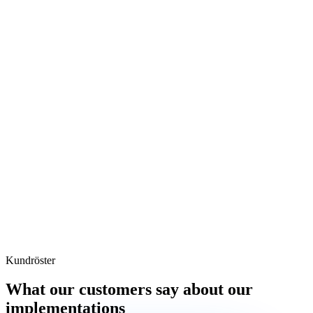
Kundröster
What our customers say about our
implementations