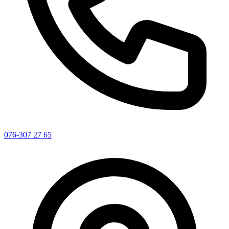
076-307 27 65