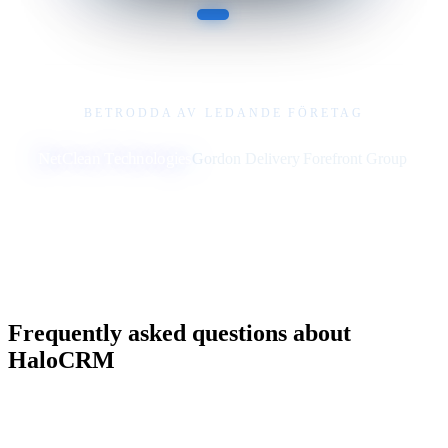
BETRODDA AV LEDANDE FÖRETAG
NetClean Technologies
Gordon Delivery
Forefront Group
Frequently asked questions about
HaloCRM