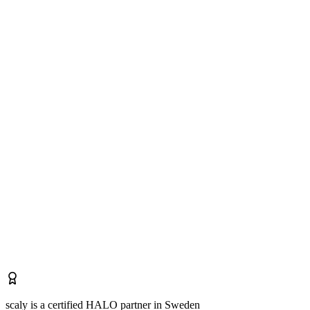
scaly is a certified HALO partner in Sweden