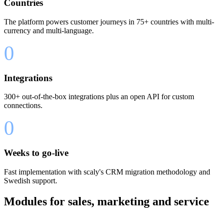
Countries
The platform powers customer journeys in 75+ countries with multi-
currency and multi-language.
0
Integrations
300+ out-of-the-box integrations plus an open API for custom
connections.
0
Weeks to go-live
Fast implementation with scaly's CRM migration methodology and
Swedish support.
Modules for sales, marketing and service