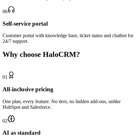
06
Self-service portal
Customer portal with knowledge base, ticket status and chatbot for
24/7 support.
Why choose HaloCRM?
01
All-inclusive pricing
One plan, every feature. No tiers, no hidden add-ons, unlike
HubSpot and Salesforce.
02
AI as standard