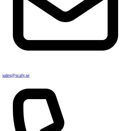
sales@scaly.se