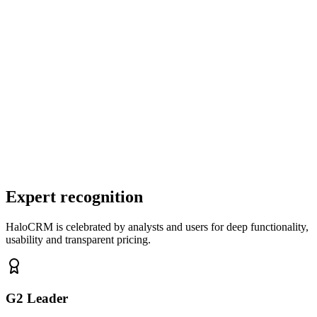
✓
Visual flow builder for sequences
✓
Segmentation by behaviour, tags and fields
✓
A/B testing for content and timing
✓
Automatic triggers from CRM events
✓
Engagement tracking (opens, clicks, unsubscribes)
Expert recognition
HaloCRM is celebrated by analysts and users for deep functionality,
usability and transparent pricing.
G2 Leader