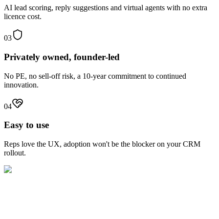
AI lead scoring, reply suggestions and virtual agents with no extra
licence cost.
03
Privately owned, founder-led
No PE, no sell-off risk, a 10-year commitment to continued
innovation.
04
Easy to use
Reps love the UX, adoption won't be the blocker on your CRM
rollout.