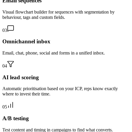
Email sequences
Visual flowchart builder for sequences with segmentation by
behaviour, tags and custom fields.
03
Omnichannel inbox
Email, chat, phone, social and forms in a unified inbox.
04
AI lead scoring
Automatic prioritisation based on your ICP, reps know exactly
where to invest their time.
05
A/B testing
Test content and timing in campaigns to find what converts.