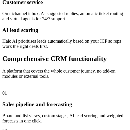
Customer service
Omnichannel inbox, AI suggested replies, automatic ticket routing
and virtual agents for 24/7 support.
AI lead scoring
Halo AI prioritises leads automatically based on your ICP so reps
work the right deals first.
Comprehensive CRM functionality
A platform that covers the whole customer journey, no add-on
modules or external tools.
01
Sales pipeline and forecasting
Board and list views, custom stages, AI lead scoring and weighted
forecasts in one click.