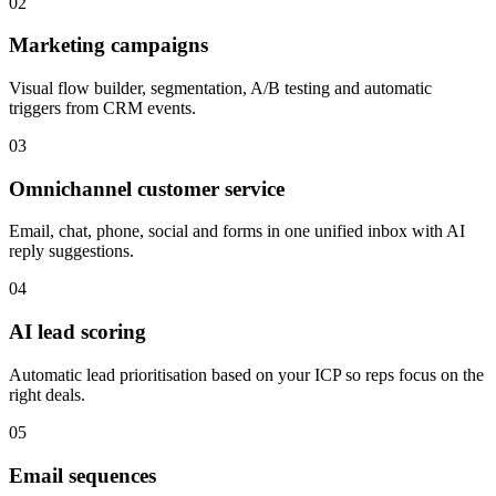
02
Marketing campaigns
Visual flow builder, segmentation, A/B testing and automatic
triggers from CRM events.
03
Omnichannel customer service
Email, chat, phone, social and forms in one unified inbox with AI
reply suggestions.
04
AI lead scoring
Automatic lead prioritisation based on your ICP so reps focus on the
right deals.
05
Email sequences