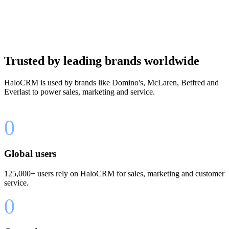
Trusted by leading brands worldwide
HaloCRM is used by brands like Domino's, McLaren, Betfred and
Everlast to power sales, marketing and service.
0
Global users
125,000+ users rely on HaloCRM for sales, marketing and customer
service.
0