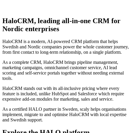
HaloCRM, leading all-in-one CRM for
Nordic enterprises
HaloCRM is a modern, AI-powered CRM platform that helps
Swedish and Nordic companies power the whole customer journey,
from first contact to long-term relationship, on a single platform.
As a complete CRM, HaloCRM brings pipeline management,
marketing campaigns, omnichannel customer service, AI lead
scoring and self-service portals together without needing external
tools.
HaloCRM stands out with its all-inclusive pricing where every
feature is included, unlike HubSpot and Salesforce which require
expensive add-on modules for marketing, sales and service.
As a certified HALO partner in Sweden, scaly helps organisations
implement, migrate to and optimise HaloCRM with local expertise
and Swedish support.
Explore the HALO platform