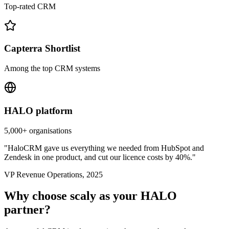
Top-rated CRM
Capterra Shortlist
Among the top CRM systems
HALO platform
5,000+ organisations
"HaloCRM gave us everything we needed from HubSpot and
Zendesk in one product, and cut our licence costs by 40%."
VP Revenue Operations, 2025
Why choose scaly as your HALO
partner?