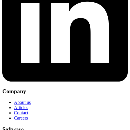
Company
About us
Articles
Contact
Careers
Software