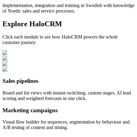
Implementation, integration and training in Swedish with knowledge
of Nordic sales and service processes.
Explore HaloCRM
Click each module to see how HaloCRM powers the whole
customer journey
Sales pipelines
Board and list views with instant switching, custom stages, AI lead
scoring and weighted forecasts in one click.
Marketing campaigns
Visual flow builder for sequences, segmentation by behaviour and
A/B testing of content and timing.