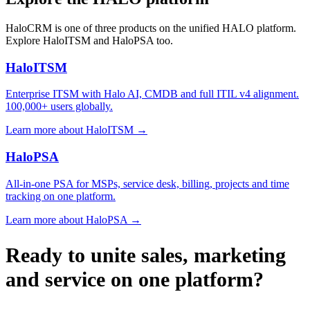
HaloCRM is one of three products on the unified HALO platform.
Explore HaloITSM and HaloPSA too.
HaloITSM
Enterprise ITSM with Halo AI, CMDB and full ITIL v4 alignment.
100,000+ users globally.
Learn more about HaloITSM →
HaloPSA
All-in-one PSA for MSPs, service desk, billing, projects and time
tracking on one platform.
Learn more about HaloPSA →
Ready to unite sales, marketing
and service on one platform?