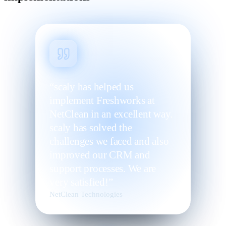
“scaly has helped us
implement Freshworks at
NetClean in an excellent way.
scaly has solved the
challenges we faced and also
improved our CRM and
support processes. We are
very satisfied!”
NetClean Technologies