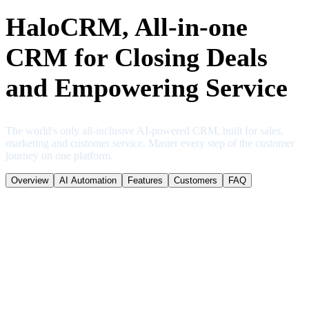
HaloCRM, All-in-one
CRM for Closing Deals
and Empowering Service
The world's only all-inclusive AI-powered CRM, built for sales,
marketing and customer service. Master every step of the customer
journey on one platform.
Overview
AI Automation
Features
Customers
FAQ