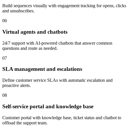
Build sequences visually with engagement tracking for opens, clicks
and unsubscribes.
06
Virtual agents and chatbots
24/7 support with AI-powered chatbots that answer common
questions and route as needed.
07
SLA management and escalations
Define customer service SLAs with automatic escalation and
proactive alerts.
08
Self-service portal and knowledge base
Customer portal with knowledge base, ticket status and chatbot to
offload the support team.