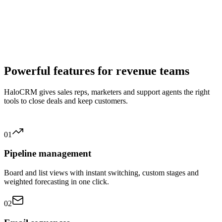
✓
AI lead scoring based on your ideal customer profile
✓
Reply suggestions in customer service and sales
✓
Virtual agents and chatbots for 24/7 support
✓
Automatic analysis of campaign reports
✓
Forecasts in one click based on historical data
✓
Sentiment analysis to flag unhappy customers
Powerful features for revenue teams
HaloCRM gives sales reps, marketers and support agents the right
tools to close deals and keep customers.
01
Pipeline management
Board and list views with instant switching, custom stages and
weighted forecasting in one click.
02