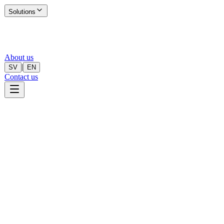
Solutions
About us
|
SV
EN
Contact us