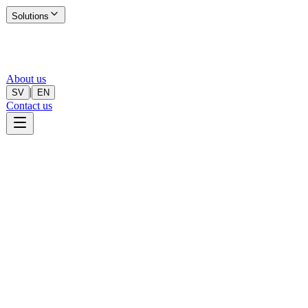
Solutions
About us
|
SV
EN
Contact us