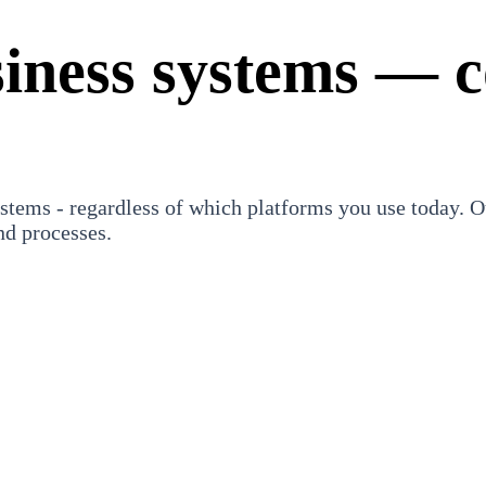
siness systems — c
stems - regardless of which platforms you use today. Ou
nd processes.