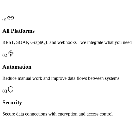
01
All Platforms
REST, SOAP, GraphQL and webhooks - we integrate what you need
02
Automation
Reduce manual work and improve data flows between systems
03
Security
Secure data connections with encryption and access control