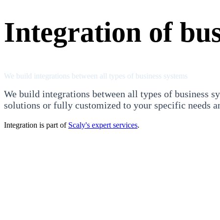
Integration of bu
We build integrations between all types of business systems
We build integrations between all types of business sy
solutions or fully customized to your specific needs a
Integration is part of
Scaly's expert services
.