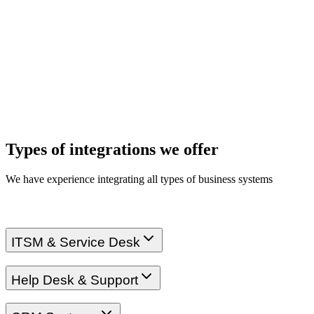
Types of integrations we offer
We have experience integrating all types of business systems
ITSM & Service Desk
Help Desk & Support