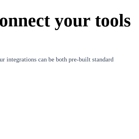
onnect your tools
r integrations can be both pre-built standard