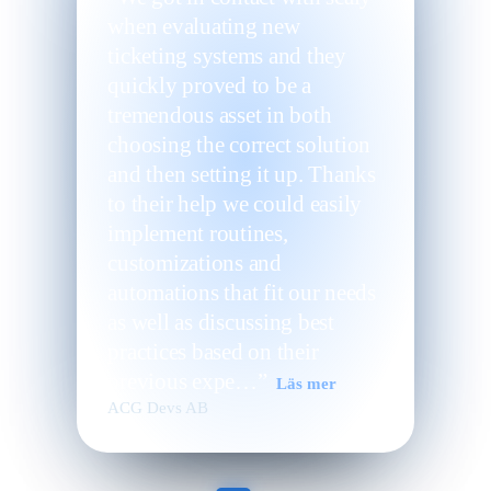
when evaluating new
ticketing systems and they
quickly proved to be a
tremendous asset in both
choosing the correct solution
and then setting it up. Thanks
to their help we could easily
implement routines,
customizations and
automations that fit our needs
as well as discussing best
practices based on their
previous expe…”
Läs mer
ACG Devs AB