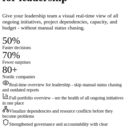
Give your leadership team a visual real-time view of all
ongoing initiatives, project dependencies, capacity, and
budget - without manual status chasing.
50%
Faster decisions
70%
Fewer surprises
80+
Nordic companies
Real-time overview for leadership - skip manual status chasing
and outdated reports
Full portfolio overview - see the health of all ongoing initiatives
in one place
Visualize dependencies and resource conflicts before they
become problems
Strengthened governance and accountability with clear