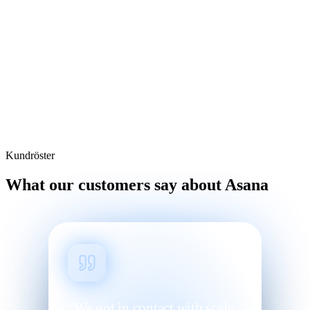
Kundröster
What our customers say about Asana
“We got in contact with scaly