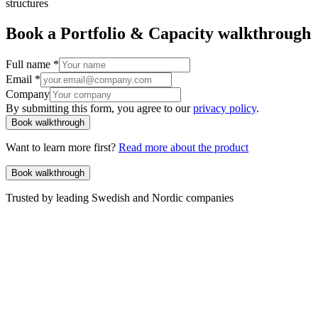
structures
Book a Portfolio & Capacity walkthrough
Full name
*
Email
*
Company
By submitting this form, you agree to our
privacy policy
.
Book walkthrough
Want to learn more first?
Read more about the product
Book walkthrough
Trusted by leading Swedish and Nordic companies