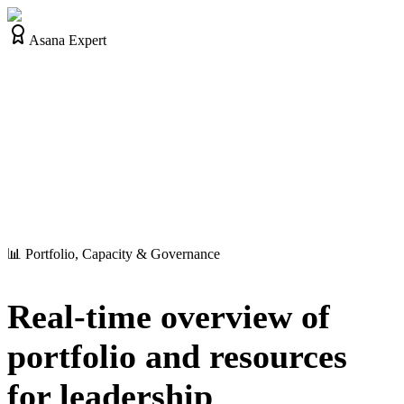
Asana Expert
📊 Portfolio, Capacity & Governance
Real-time overview of
portfolio and resources
for leadership