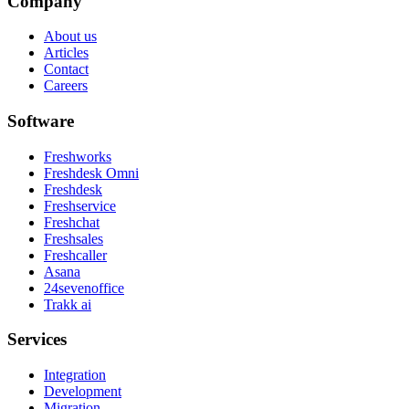
Company
About us
Articles
Contact
Careers
Software
Freshworks
Freshdesk Omni
Freshdesk
Freshservice
Freshchat
Freshsales
Freshcaller
Asana
24sevenoffice
Trakk ai
Services
Integration
Development
Migration