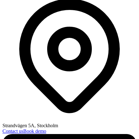
Strandvägen 5A, Stockholm
Contact us
Book demo