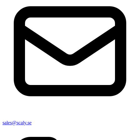
sales@scaly.se