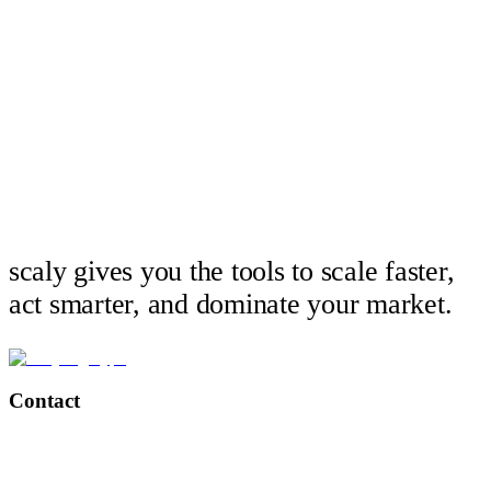
scaly gives you the tools to scale faster,
act smarter, and dominate your market.
Contact