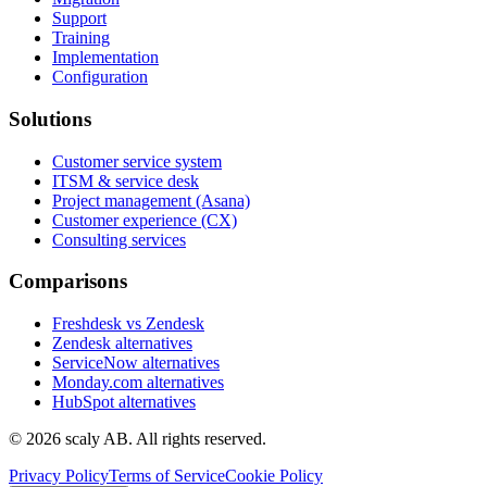
Support
Training
Implementation
Configuration
Solutions
Customer service system
ITSM & service desk
Project management (Asana)
Customer experience (CX)
Consulting services
Comparisons
Freshdesk vs Zendesk
Zendesk alternatives
ServiceNow alternatives
Monday.com alternatives
HubSpot alternatives
©
2026
scaly AB. All rights reserved.
Privacy Policy
Terms of Service
Cookie Policy