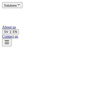
Solutions
About us
|
SV
EN
Contact us