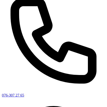
076-307 27 65