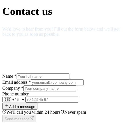
Contact us
We'd love to hear from you! Fill out the form below and we'll get
back to you as soon as possible.
Name
*
Email address
*
Company
*
Phone number
Add a message
We'll call you within 24 hours
Never spam
Send message